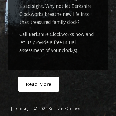
a sad sight. Why not let Berkshire
Clockworks breathe new life into
that treasured family clock?
Call Berkshire Clockworks now and
let us provide a free initial
assessment of your clock(s).
Read More
|| Copyright © 2024 Berkshire Clockworks ||