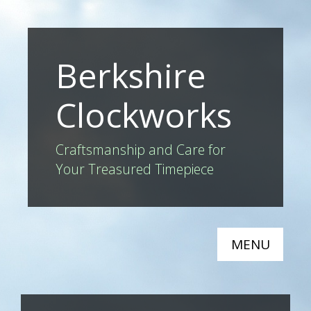
Berkshire
Clockworks
Craftsmanship and Care for
Your Treasured Timepiece
MENU