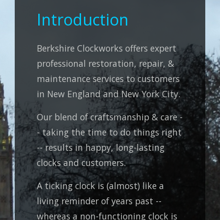
Introduction
Berkshire Clockworks offers expert
professional restoration, repair, &
maintenance services to customers
in New England and New York City.
Our blend of craftsmanship & care -
- taking the time to do things right
-- results in happy, long-lasting
clocks and customers.
A ticking clock is (almost) like a
living reminder of years past --
whereas a non-functioning clock is